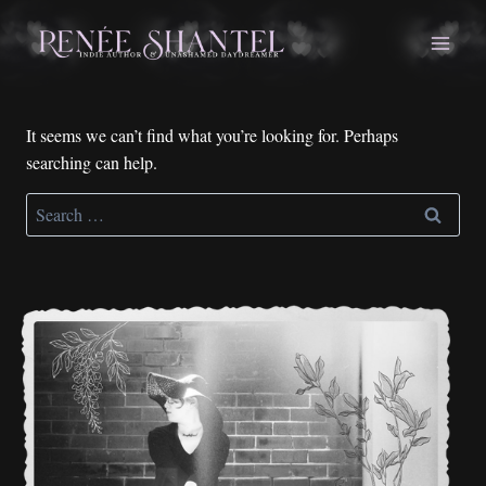
Skip
to
content
It seems we can’t find what you’re looking for. Perhaps
searching can help.
Search
for: