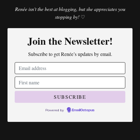
Renée isn't the best at blogging, but she appreciates you
stopping by!
♡
Join the Newsletter!
Subscribe to get Renée’s updates by email.
Powered by
EmailOctopus