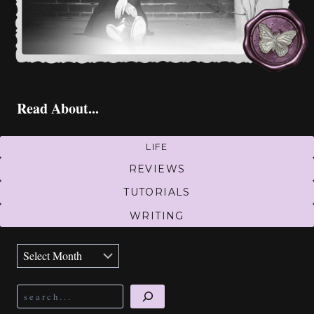
Read About...
LIFE
REVIEWS
TUTORIALS
WRITING
Archives
Search