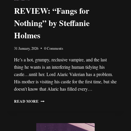
REVIEW: “Fangs for
Nothing” by Steffanie
Holmes
31 January, 2026
0 Comments
He’s a hot, grumpy, reclusive vampire, and the last
thing he wants is an interfering human tidying his
castle…until her. Lord Alaric Valerian has a problem.
His mother is visiting his castle for the first time, but she
doesn’t know that Alaric has filled every…
REVIEW:
READ MORE
“FANGS
FOR
NOTHING”
BY
STEFFANIE