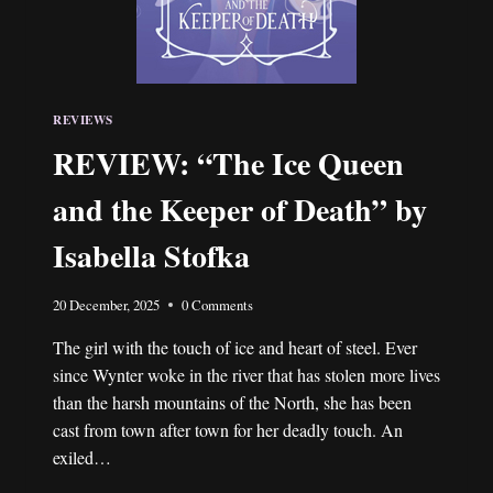
REVIEWS
REVIEW: “The Ice Queen
and the Keeper of Death” by
Isabella Stofka
20 December, 2025
0 Comments
The girl with the touch of ice and heart of steel. Ever
since Wynter woke in the river that has stolen more lives
than the harsh mountains of the North, she has been
cast from town after town for her deadly touch. An
exiled…