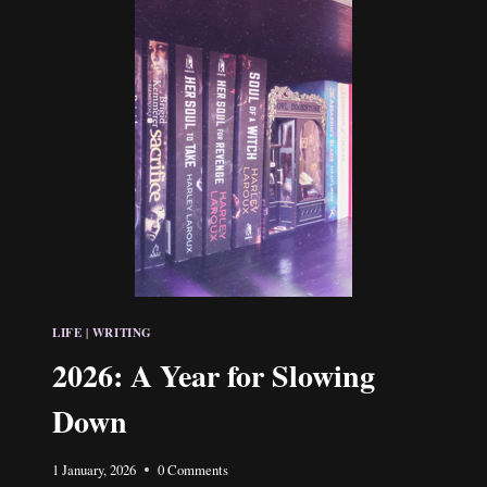
HOLMES
LIFE
WRITING
|
2026: A Year for Slowing
Down
1 January, 2026
0 Comments