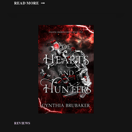
REVIEW:
READ MORE
“THE
ICE
QUEEN
AND
THE
KEEPER
OF
DEATH”
BY
ISABELLA
STOFKA
REVIEWS