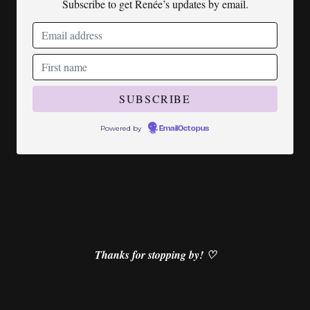
Subscribe to get Renée’s updates by email.
Powered by
EmailOctopus
Thanks for stopping by! ♡