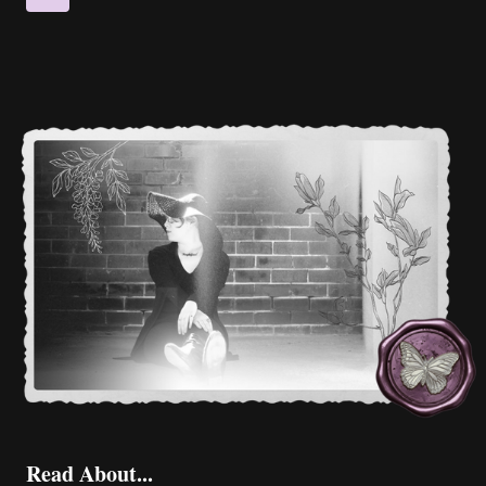
CYNTHIA
navigation
Page
BRUBAKER
Read About...