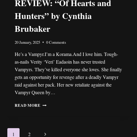
REVIEW: “Of Hearts and
Hunters” by Cynthia
Brubaker
20 January, 2025
0 Comments
He’s a Vampyr.I’m a Korama.And I love him. Tough-
as-nails Verity ‘Veri’ Eadaoin has never trusted
Vampyrs. They’ve killed everyone she loves. She finally
gets an opportunity for revenge after a deadly Vampyr
raid against her pack. Her new retaliate against the
Vampyr Queen by…
REVIEW:
READ MORE
“OF
HEARTS
AND
HUNTERS”
Page
Next
1
2
BY