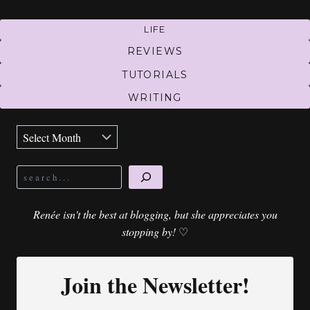
LIFE
REVIEWS
TUTORIALS
WRITING
Archives
Search
Renée isn't the best at blogging, but she appreciates you
stopping by!
♡
Join the Newsletter!