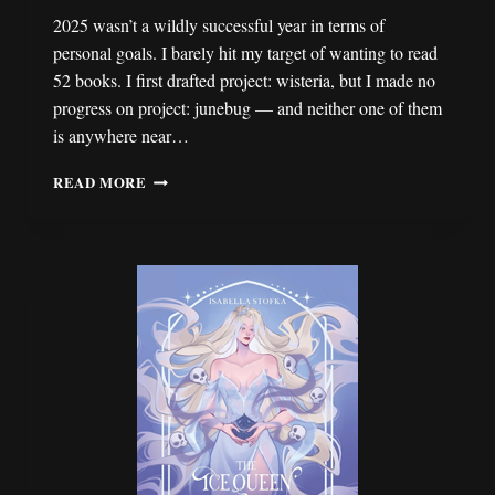
2025 wasn’t a wildly successful year in terms of
personal goals. I barely hit my target of wanting to read
52 books. I first drafted project: wisteria, but I made no
progress on project: junebug — and neither one of them
is anywhere near…
2026:
READ MORE
A
YEAR
FOR
SLOWING
DOWN