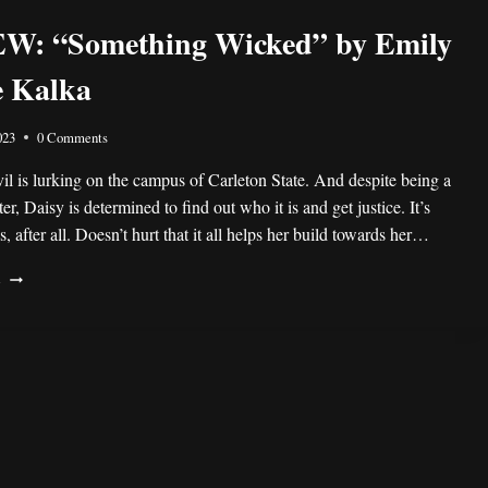
STEFFANIE
W: “Something Wicked” by Emily
HOLMES
e Kalka
023
0 Comments
il is lurking on the campus of Carleton State. And despite being a
er, Daisy is determined to find out who it is and get justice. It’s
, after all. Doesn’t hurt that it all helps her build towards her…
REVIEW:
E
“SOMETHING
WICKED”
BY
EMILY
CREWSE
KALKA