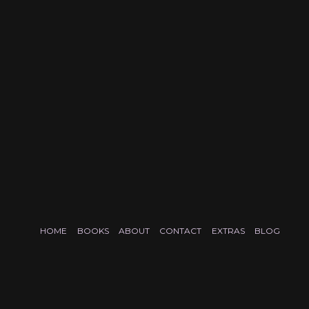
HOME
BOOKS
ABOUT
CONTACT
EXTRAS
BLOG