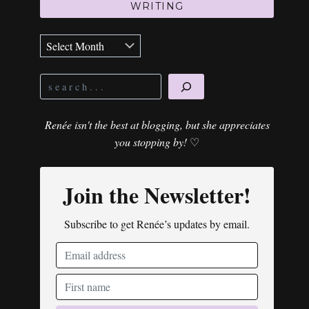
WRITING
Archives
Search
Renée isn't the best at blogging, but she appreciates
you stopping by!
♡
Join the Newsletter!
Subscribe to get Renée’s updates by email.