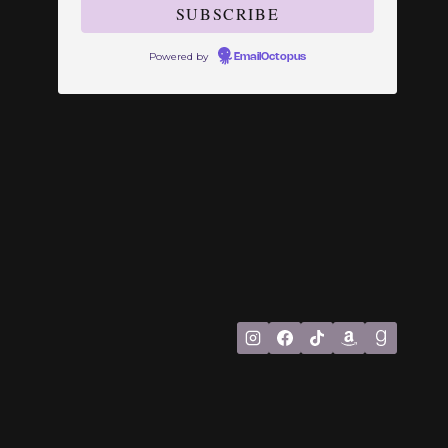
Powered by
EmailOctopus