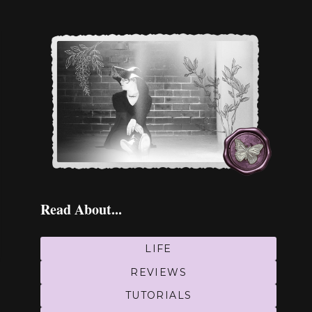
Read About...
LIFE
REVIEWS
TUTORIALS