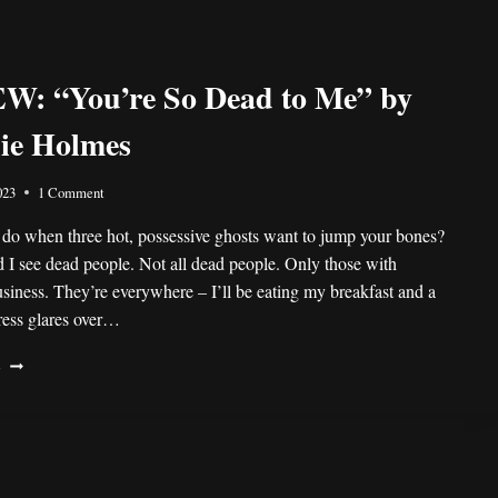
: “You’re So Dead to Me” by
nie Holmes
023
1 Comment
do when three hot, possessive ghosts want to jump your bones?
d I see dead people. Not all dead people. Only those with
siness. They’re everywhere – I’ll be eating my breakfast and a
ress glares over…
REVIEW:
E
“YOU’RE
SO
DEAD
TO
ME”
BY