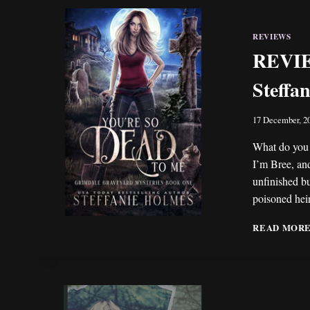
REVIEWS
REVIEW
Steffa
17 December, 2
What do you 
I’m Bree, an
unfinished bu
poisoned hei
READ MOR