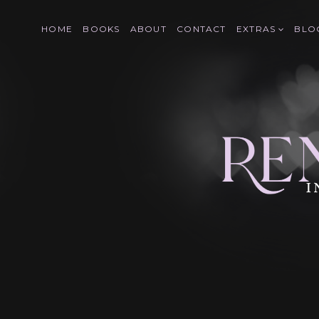
Skip
to
HOME
BOOKS
ABOUT
CONTACT
EXTRAS
BLO
content