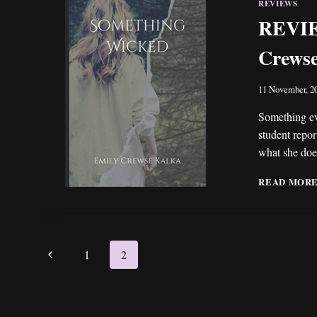
REVIEWS
REVIE
Crews
11 November, 2
Something ev
student report
what she does
READ MOR
Page
Previous
1
2
navigation
Page