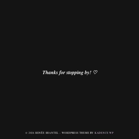
Thanks for stopping by! ♡
© 2026 RENÉE SHANTEL - WORDPRESS THEME BY
KADENCE WP