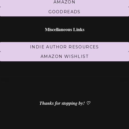
AMAZON
GOODREADS
Miscellaneous Links
INDIE AUTHOR RESOURCES
AMAZON WISHLIST
Thanks for stopping by! ♡