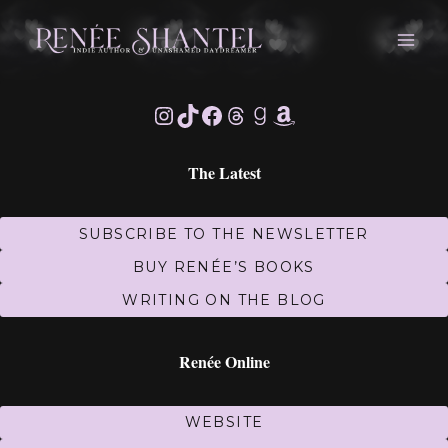
Skip
to
content
Instagram
TikTok
Facebook
Threads
Goodreads
Amazon
The Latest
SUBSCRIBE TO THE NEWSLETTER
BUY RENÉE’S BOOKS
WRITING ON THE BLOG
Renée Online
WEBSITE